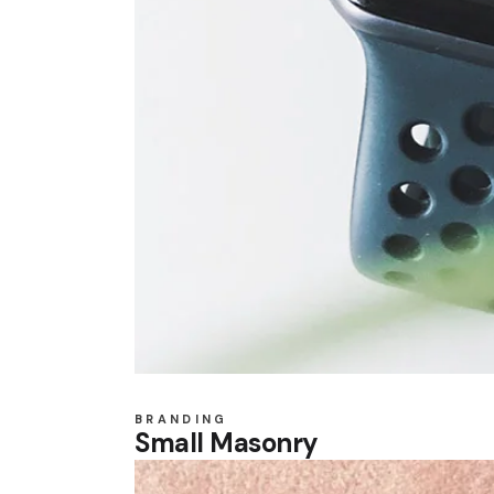
BRANDING
Small Masonry