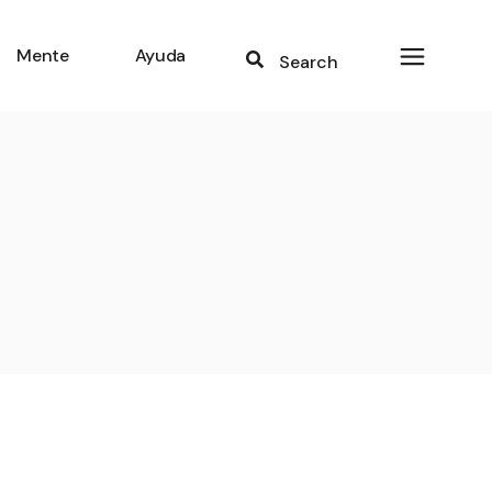
Mente
Ayuda
Search