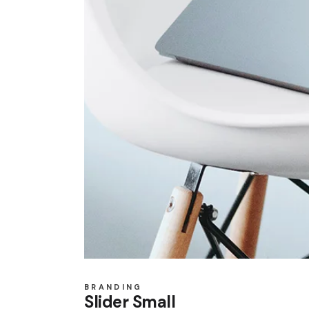
BRANDING
Slider Small