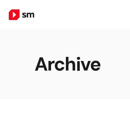
Archive