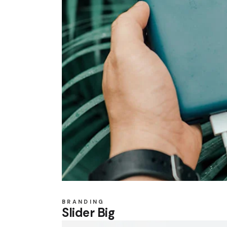
BRANDING
Slider Big