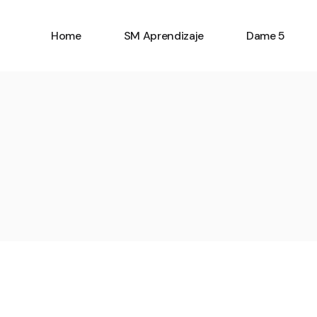
Home
SM Aprendizaje
Dame 5