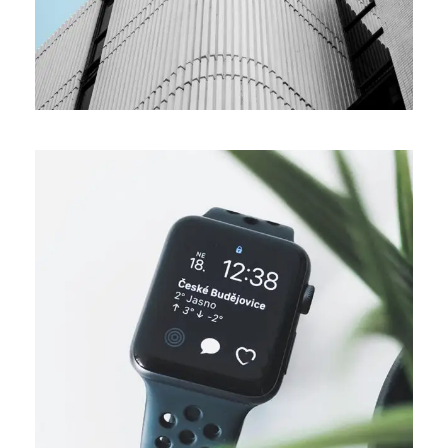
ORIGINAL
Business growth