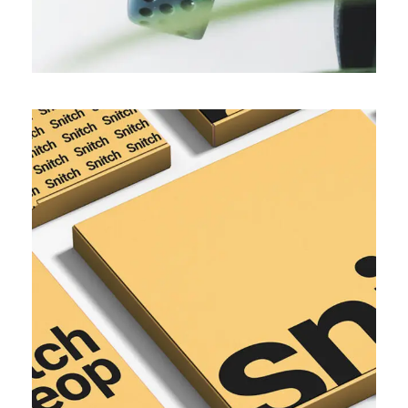
SIMPLE
Network brand