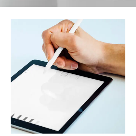
DESIGN
User interface