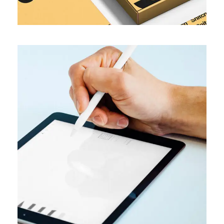
TRENDS
Optimize images