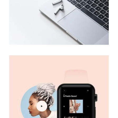
DESIGN
Digital marketing