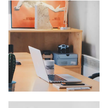
ORIGINAL
Smart Process