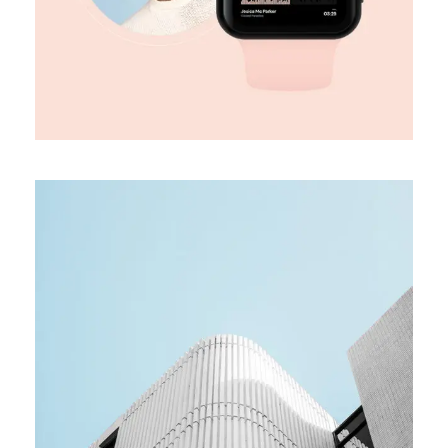
MEDIA
Team building