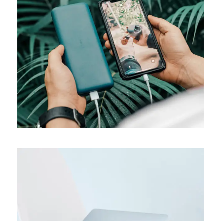
MEDIA
Product design