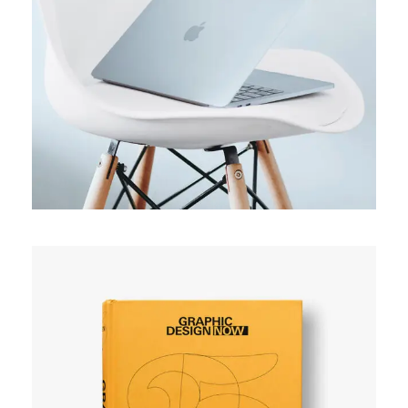
ORIGINAL
Usability test
SIMPLE