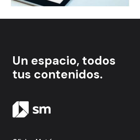
Un espacio,
todos
tus contenidos.