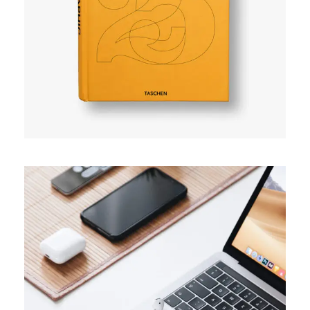
User experience
TRENDS
Success guide