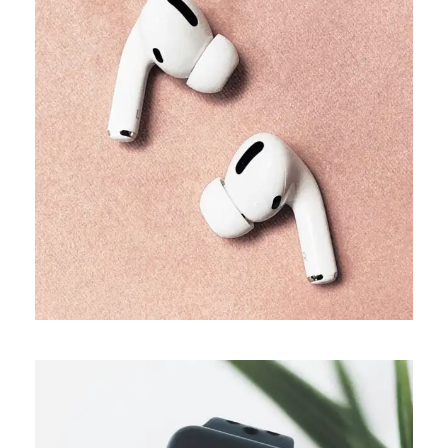
TRENDS
Our producers