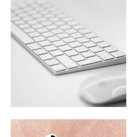
SIMPLE
Coding course