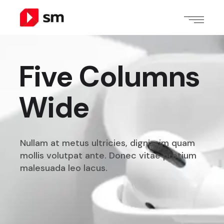
Five Columns
Wide
Nullam at metus ultricies, dignissim quam
mollis volutpat
ante. Donec vitae pretium
malesuada leo lacus.