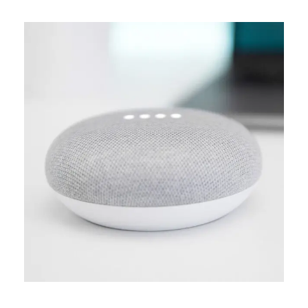
MEDIA
Creative design