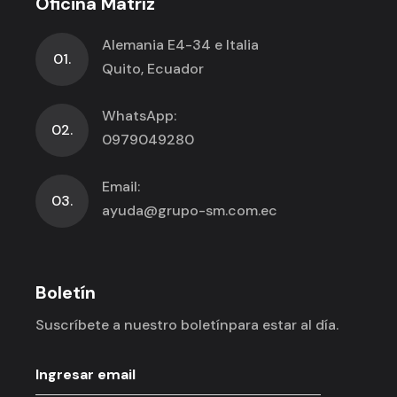
Oficina Matríz
Alemania E4-34 e Italia
01.
Quito, Ecuador
WhatsApp:
02.
0979049280
Email:
03.
ayuda@grupo-sm.com.ec
Boletín
Suscríbete a nuestro boletín
para estar al día.