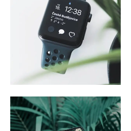
DESIGN
Business ideas