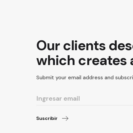
Our clients de
which creates
Submit your email address and subscri
Suscribir