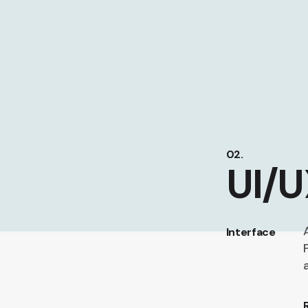
02.
UI/U
Interface