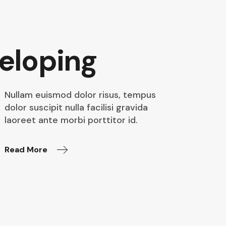
eloping
Nullam euismod dolor risus, tempus
dolor suscipit nulla facilisi gravida
laoreet ante morbi porttitor id.
Read More