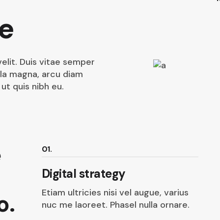
e
elit. Duis vitae semper
lla magna, arcu diam
ut quis nibh eu.
e
01.
Digital strategy
Etiam ultricies nisi vel augue, varius
o.
nuc me laoreet. Phasel nulla ornare.