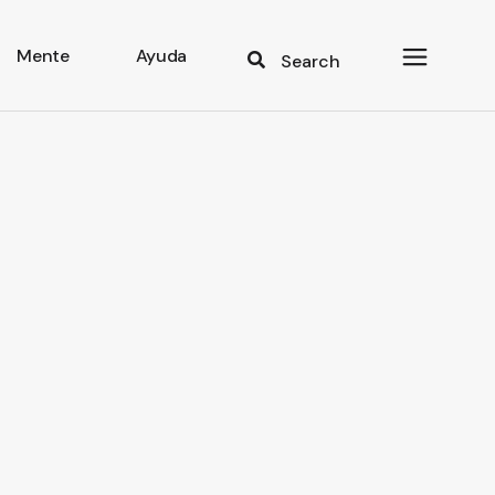
Mente
Ayuda
Search