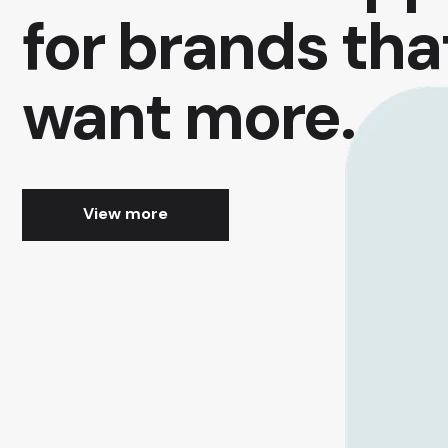
for brands tha
want more.
View more