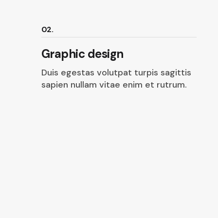
02.
Graphic design
Duis egestas volutpat turpis sagittis
sapien nullam vitae enim et rutrum.