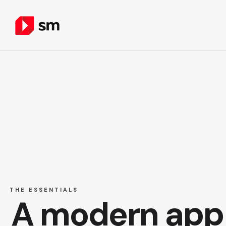
THE ESSENTIALS
A modern app