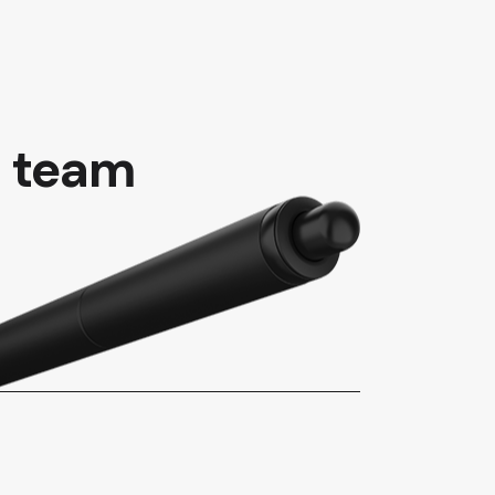
t team