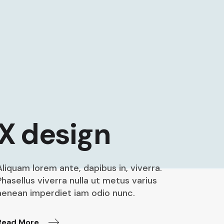
X design
Aliquam lorem ante, dapibus in, viverra.
Phasellus viverra nulla ut metus varius
aenean imperdiet iam odio nunc.
Read More