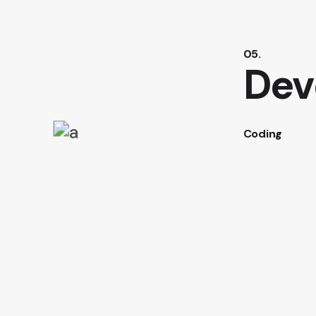
05.
Dev
Coding