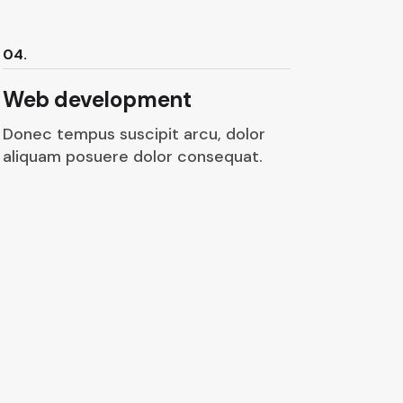
04.
Web development
Donec tempus suscipit arcu, dolor
aliquam posuere dolor consequat.