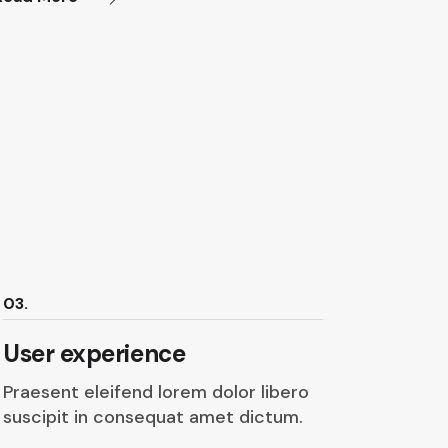
03.
User experience
Praesent eleifend lorem dolor libero
suscipit in consequat amet dictum.