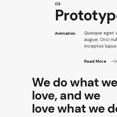
03.
Prototyp
Quisque eget v
Animation
augue. Orci nu
inceptos lupus 
Read More
We do what w
love, and we
love what we d