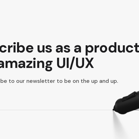
scribe us as a produc
 amazing UI/UX
be to our newsletter to be on the up and up.