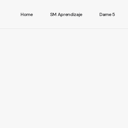
Home
SM Aprendizaje
Dame 5